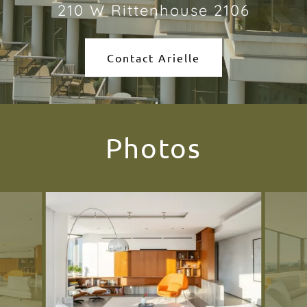
210 W Rittenhouse 2106
Contact Arielle
Photos