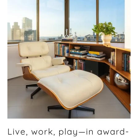
Live, work, play—in award-