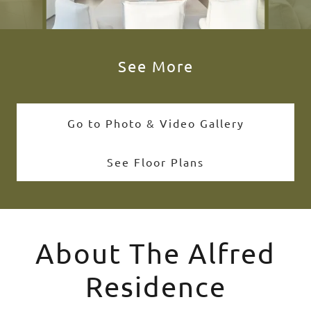
See More
Go to Photo & Video Gallery
See Floor Plans
About The Alfred
Residence