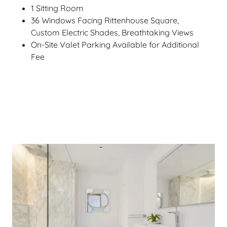
1 Sitting Room
36 Windows Facing Rittenhouse Square,
Custom Electric Shades, Breathtaking Views
On-Site Valet Parking Available for Additional
Fee