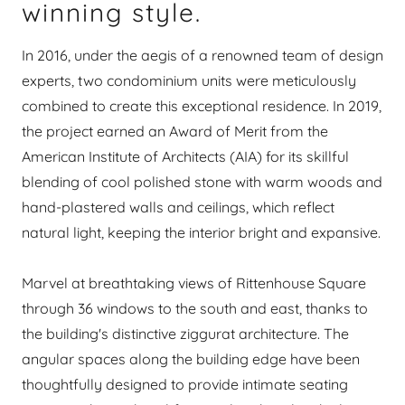
winning style.
In 2016, under the aegis of a renowned team of design
experts, two condominium units were meticulously
combined to create this exceptional residence. In 2019,
the project earned an Award of Merit from the
American Institute of Architects (AIA) for its skillful
blending of cool polished stone with warm woods and
hand-plastered walls and ceilings, which reflect
natural light, keeping the interior bright and expansive.
Marvel at breathtaking views of Rittenhouse Square
through 36 windows to the south and east, thanks to
the building's distinctive ziggurat architecture. The
angular spaces along the building edge have been
thoughtfully designed to provide intimate seating