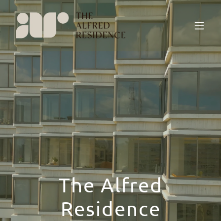
The Alfred
Residence