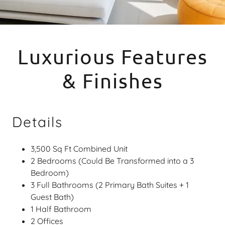
Luxurious Features
& Finishes
Details
3,500 Sq Ft Combined Unit
2 Bedrooms (Could Be Transformed into a 3
Bedroom)
3 Full Bathrooms (2 Primary Bath Suites + 1
Guest Bath)
1 Half Bathroom
2 Offices