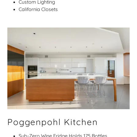
Custom Lighting
California Closets
Poggenpohl Kitchen
Sub-Zero Wine Fridge Holds 175 Bottles