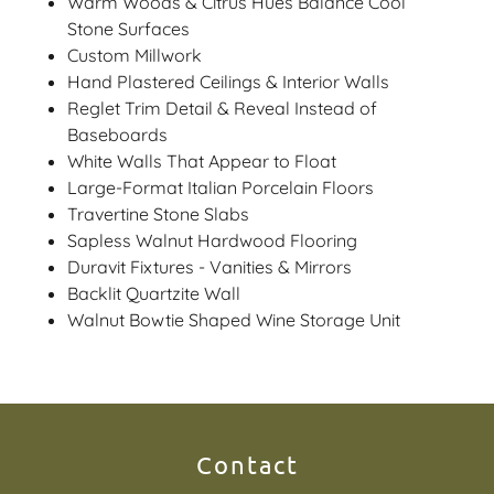
Warm Woods & Citrus Hues Balance Cool
Stone Surfaces
Custom Millwork
Hand Plastered Ceilings & Interior Walls
Reglet Trim Detail & Reveal Instead of
Baseboards
White Walls That Appear to Float
Large-Format Italian Porcelain Floors
Travertine Stone Slabs
Sapless Walnut Hardwood Flooring
Duravit Fixtures - Vanities & Mirrors
Backlit Quartzite Wall
Walnut Bowtie Shaped Wine Storage Unit
Contact