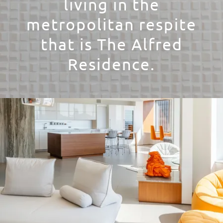
living in the
metropolitan respite
that is The Alfred
Residence.