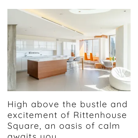
High above the bustle and
excitement of Rittenhouse
Square, an oasis of calm
awaits you.