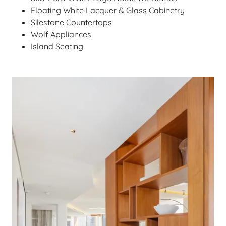
Floating White Lacquer & Glass Cabinetry
Silestone Countertops
Wolf Appliances
Island Seating