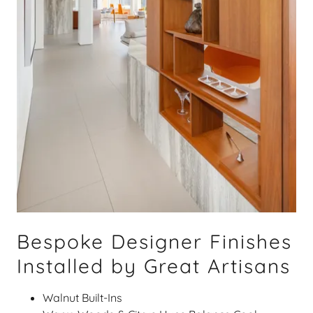
Bespoke Designer Finishes
Installed by Great Artisans
Walnut Built-Ins