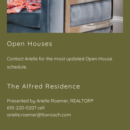
Open Houses
Contact Arielle for the most updated Open House
schedule.
The Alfred Residence
610-220-0207
arielle.roemer@foxroach.com