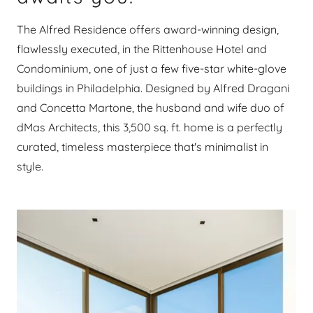
The Alfred Residence offers award-winning design,
flawlessly executed, in the Rittenhouse Hotel and
Condominium, one of just a few five-star white-glove
buildings in Philadelphia. Designed by Alfred Dragani
and Concetta Martone, the husband and wife duo of
dMas Architects, this 3,500 sq. ft. home is a perfectly
curated, timeless masterpiece that's minimalist in
style.