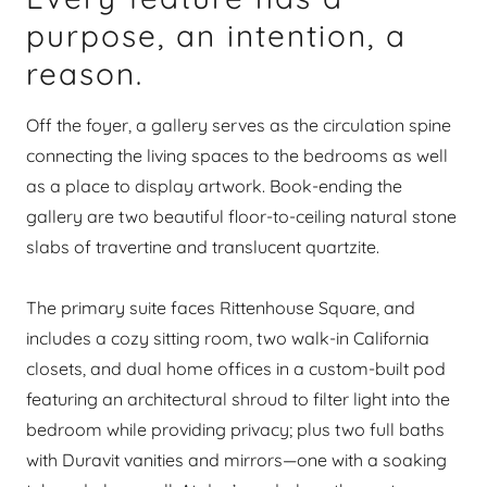
purpose, an intention, a
reason.
Off the foyer, a gallery serves as the circulation spine
connecting the living spaces to the bedrooms as well
as a place to display artwork. Book-ending the
gallery are two beautiful floor-to-ceiling natural stone
slabs of travertine and translucent quartzite.
The primary suite faces Rittenhouse Square, and
includes a cozy sitting room, two walk-in California
closets, and dual home offices in a custom-built pod
featuring an architectural shroud to filter light into the
bedroom while providing privacy; plus two full baths
with Duravit vanities and mirrors—one with a soaking