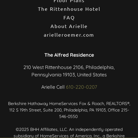
The Rittenhouse Hotel
FAQ
About Arielle
arielleroemer.com
The Alfred Residence
210 West Rittenhouse 2106, Philadelphia,
Pennsylvania 19103, United States
Arielle Cell
610-220-0207
Berkshire Hathaway HomeServices Fox & Roach, REALTORS®,
112 S 19th Street, Suite 200, Philadelphia, PA 19103, Office 215-
546-0550
©2025 BHH Affiliates, LLC. An independently operated
subsidiary of HomeServices of America, Inc., a Berkshire