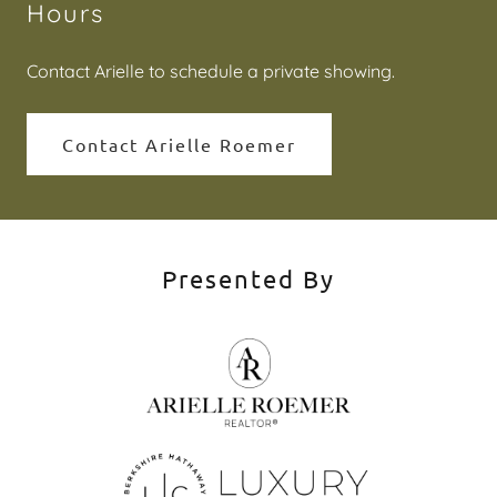
Hours
Contact Arielle to schedule a private showing.
Contact Arielle Roemer
Presented By