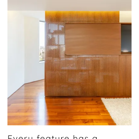
Every feature has a