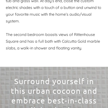
tub and glass wall. At day’s end, close the custom
electric shades with a touch of a button and unwind to
your favorite music with the home’s audio/visual
system.
The second bedroom boasts views of Rittenhouse
Square and has a full bath with Calcutta Gold marble
slabs, a walk-in shower and floating vanity.
Surround yourself in
this urban cocoon and
embrace best-in-class