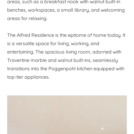
areas, such as a breakfast nook with walnut built-in
benches, workspaces, a small library, and welcoming
areas for relaxing.
The Alfred Residence is the epitome of home today. It
is a versatile space for living, working, and
entertaining. The spacious living room, adorned with
Travertine marble and walnut built-ins, seamlessly
transitions into the Poggenpohl kitchen equipped with
top-tier appliances.