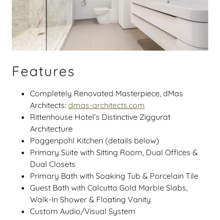
Features
Completely Renovated Masterpiece, dMas
Architects:
dmas-architects.com
Rittenhouse Hotel’s Distinctive Ziggurat
Architecture
Poggenpohl Kitchen (details below)
Primary Suite with Sitting Room, Dual Offices &
Dual Closets
Primary Bath with Soaking Tub & Porcelain Tile
Guest Bath with Calcutta Gold Marble Slabs,
Walk-In Shower & Floating Vanity
Custom Audio/Visual System