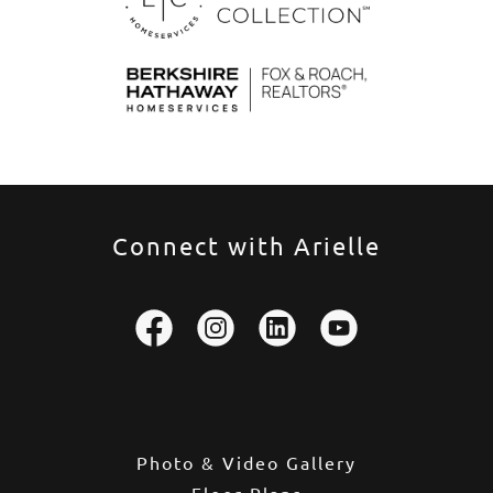
Connect with Arielle
Photo & Video Gallery
Floor Plans